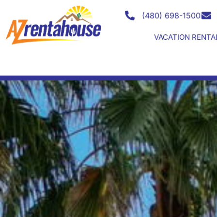
Search for your LUXUR
(480) 698-1500
VACATION RENTA