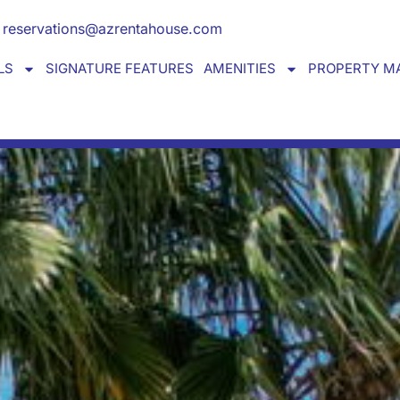
Y HOME away from home
reservations@azrentahouse.com
LS
SIGNATURE FEATURES
AMENITIES
PROPERTY M