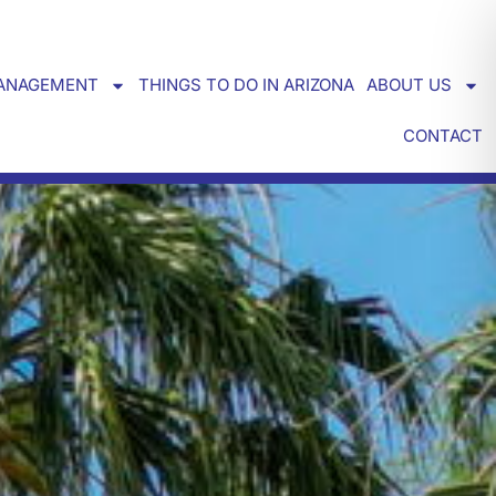
ANAGEMENT
THINGS TO DO IN ARIZONA
ABOUT US
CONTACT