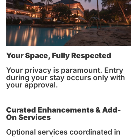
Your Space, Fully Respected
Your privacy is paramount. Entry
during your stay occurs only with
your approval.
Curated Enhancements & Add-
On Services
Optional services coordinated in