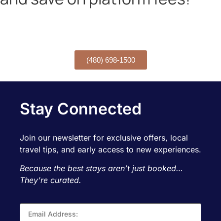
Want to book over the phone?
CALL TODAY!
(480) 698-1500
Stay Connected
Join our newsletter for exclusive offers, local
travel tips, and early access to new experiences.
Because the best stays aren’t just booked…
They’re curated.