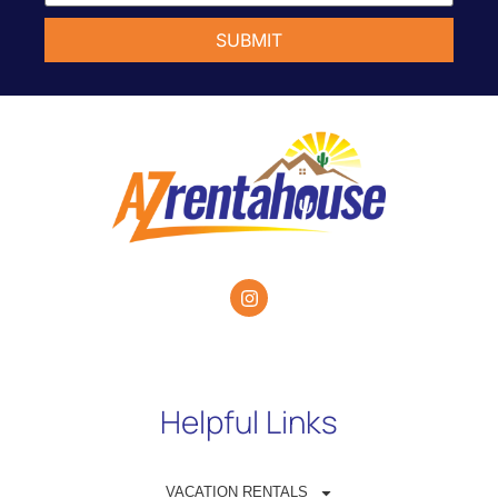
Helpful Links
VACATION RENTALS