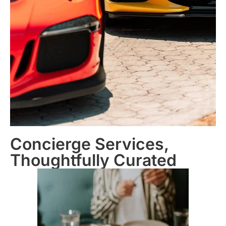
Concierge Services,
Thoughtfully Curated