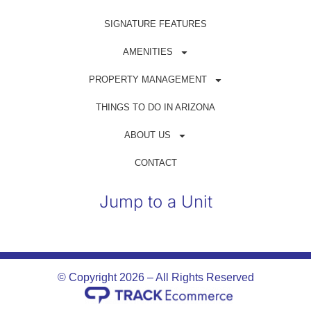
Get in Touch
SIGNATURE FEATURES
(480) 698-1500
AMENITIES
reservations@azrentahouse.com
PROPERTY MANAGEMENT
THINGS TO DO IN ARIZONA
GUEST PORTAL
ABOUT US
OWNER PORTAL
CONTACT
Jump to a Unit
© Copyright 2026 – All Rights Reserved