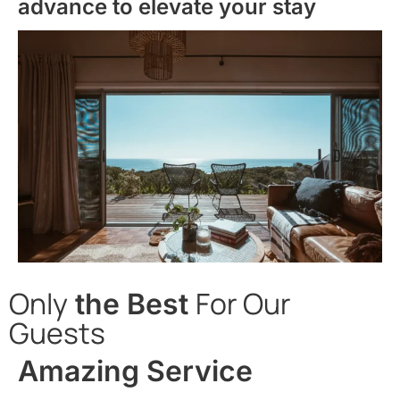
advance to elevate your stay
Only
For Our
the Best
Guests
Amazing Service