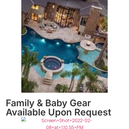
Family & Baby Gear
Available Upon Request