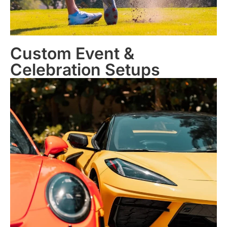
Custom Event &
Celebration Setups