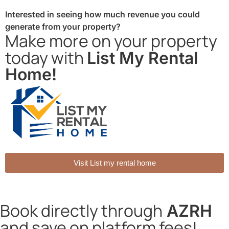
Interested in seeing how much revenue you could
generate from your property?
Make more on your property
today with
List My Rental
Home!
Visit List my rental home
Book directly through
AZRH
and save on platform fees!