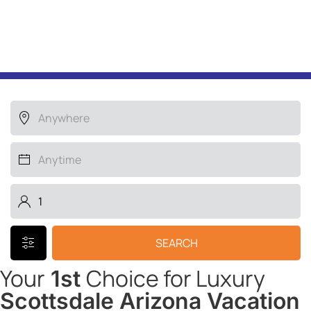
Search for your LUXURY
HOME away from home
SEARCH
Your
Choice for Luxury
1st
Scottsdale Arizona Vacation