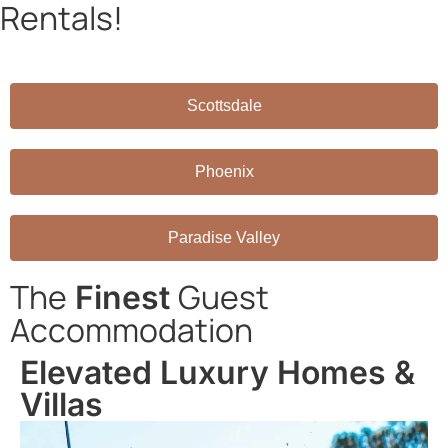
Rentals!
Book directly through AZRH and save on platform fees!
Scottsdale
Phoenix
Paradise Valley
The
Guest
Finest
Accommodation
Elevated Luxury Homes &
Villas