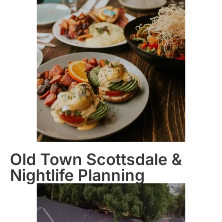
Old Town Scottsdale &
Nightlife Planning