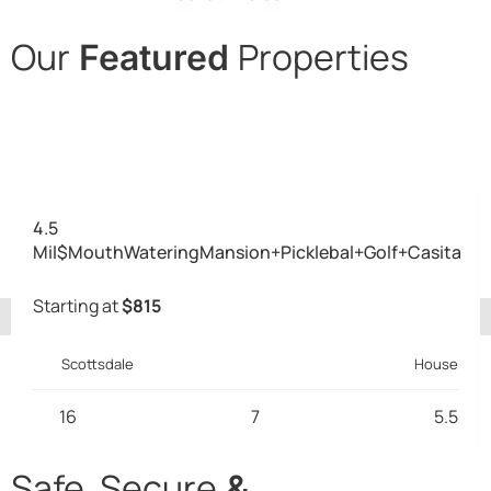
Our
Properties
Featured
Desert Cove, Alameda,
Pershing, Creedence
4.5
Mil$MouthWateringMansion+Picklebal+Golf+Casita
Starting at
$815
Scottsdale
House
16
7
5.5
Safe, Secure
&