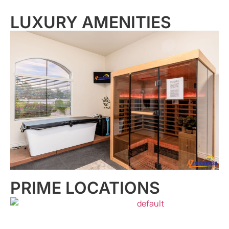
LUXURY AMENITIES
PRIME LOCATIONS