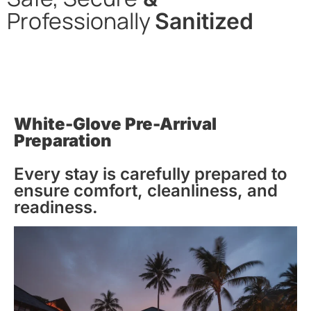
Professionally
Sanitized
In alignment with CDC & WHO guidelines, we apply
thorough cleaning & disinfection, with the use of hospital-
grade cleaning supplies, to all our properties before
entering, while on-premise, & upon departing.
White-Glove Pre-Arrival
Preparation
Every stay is carefully prepared to
ensure comfort, cleanliness, and
readiness.