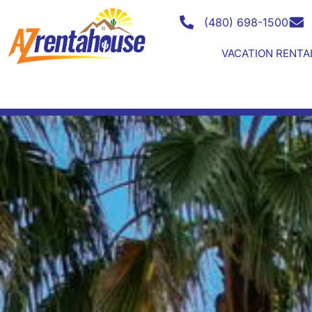
Search for your LUXUR
(480) 698-1500
VACATION RENTA