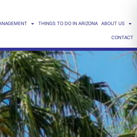
ANAGEMENT
THINGS TO DO IN ARIZONA
ABOUT US
CONTACT