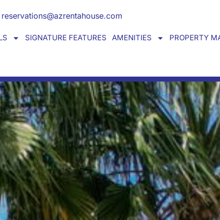
Y HOME away from home
reservations@azrentahouse.com
LS
SIGNATURE FEATURES
AMENITIES
PROPERTY M