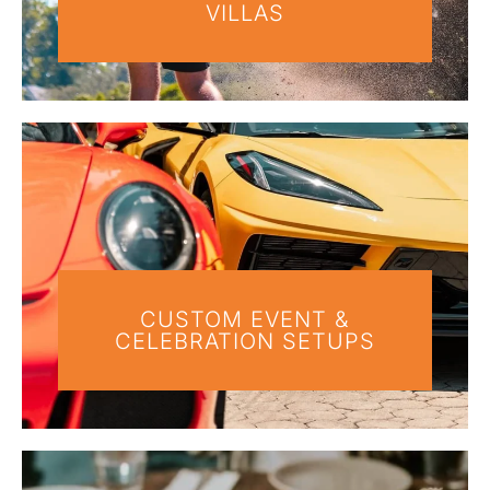
VILLAS
CUSTOM EVENT &
CELEBRATION SETUPS