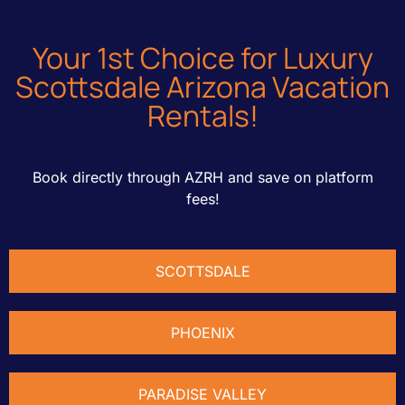
Your
1st
Choice for Luxury
Scottsdale Arizona Vacation
Rentals!
Book directly through AZRH and save on platform
fees!
SCOTTSDALE
PHOENIX
PARADISE VALLEY