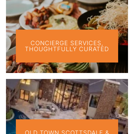
CONCIERGE SERVICES,
THOUGHTFULLY CURATED
OLD TOWN SCOTTSDALE &