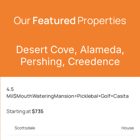
Our
Featured
Properties
Desert Cove, Alameda,
Pershing, Creedence
4.5
Mil$MouthWateringMansion+Picklebal+Golf+Casita
Starting at
$735
Scottsdale
House