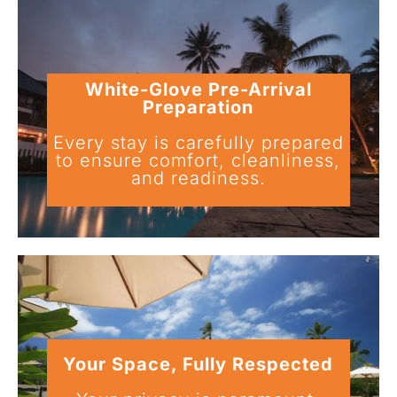
White-Glove Pre-Arrival
Preparation
Every stay is carefully prepared
to ensure comfort, cleanliness,
and readiness.
Your Space, Fully Respected