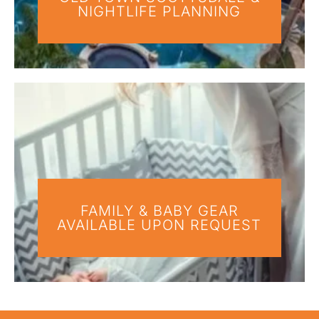
NIGHTLIFE PLANNING
FAMILY & BABY GEAR
AVAILABLE UPON REQUEST