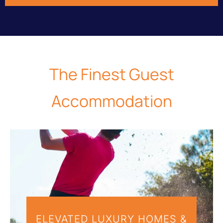
The
Finest
Guest
Accommodation
ELEVATED LUXURY HOMES &