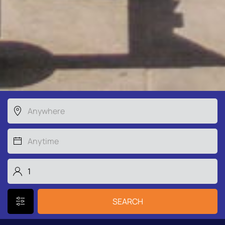
SEARCH