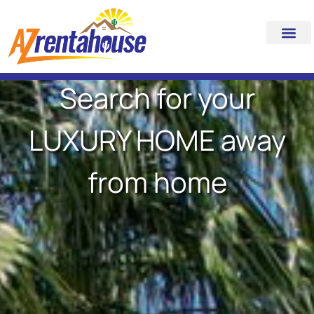
Search for your
LUXURY HOME away
from home