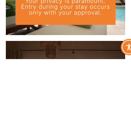
Your privacy is paramount.
Entry during your stay occurs
only with your approval.
Curated Enhancements & Add-
On Services
Optional services coordinated
in advance to elevate your stay