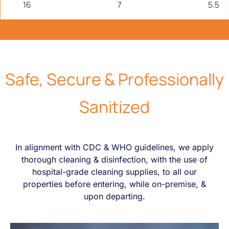
16
7
5.5
Safe, Secure
&
Professionally
Sanitized
In alignment with CDC & WHO guidelines, we apply
thorough cleaning & disinfection, with the use of
hospital-grade cleaning supplies, to all our
properties before entering, while on-premise, &
upon departing.