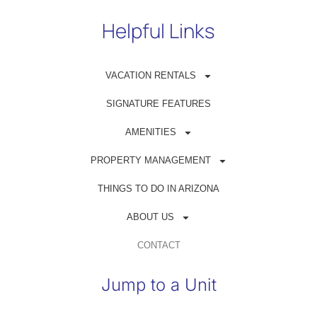
Helpful Links
VACATION RENTALS
Get in Touch
SIGNATURE FEATURES
(480) 698-1500
AMENITIES
reservations@azrentahouse.com
PROPERTY MANAGEMENT
THINGS TO DO IN ARIZONA
GUEST PORTAL
ABOUT US
OWNER PORTAL
CONTACT
Jump to a Unit