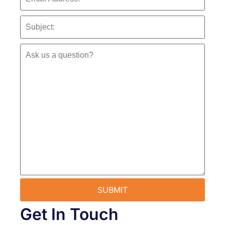
Get In Touch