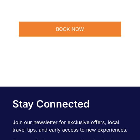
BOOK NOW
Stay Connected
Join our newsletter for exclusive offers, local
travel tips, and early access to new experiences.