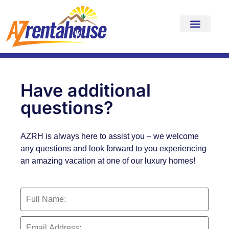
Have additional
questions?
AZRH is always here to assist you – we welcome
any questions and look forward to you experiencing
an amazing vacation at one of our luxury homes!