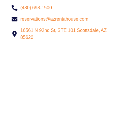
(480) 698-1500
reservations@azrentahouse.com
16561 N 92nd St, STE 101 Scottsdale, AZ
85620