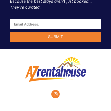
Because the best stays aren’t just booked…
They’re curated.