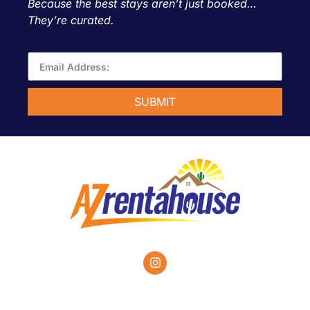
Because the best stays aren’t just booked…
They’re curated.