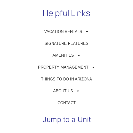
Helpful Links
VACATION RENTALS
Get in Touch
SIGNATURE FEATURES
(480) 698-1500
AMENITIES
reservations@azrentahouse.com
PROPERTY MANAGEMENT
THINGS TO DO IN ARIZONA
GUEST PORTAL
ABOUT US
OWNER PORTAL
CONTACT
Jump to a Unit