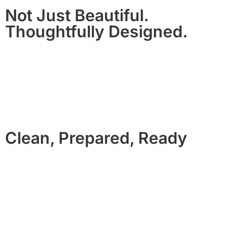
Not Just Beautiful.
Thoughtfully Designed.
Our homes are chosen and styled for comfort, flow, and
wow-factor.
From resort-style backyards to cinematic living spaces, each
property is designed to feel exceptional, not generic.
Clean, Prepared, Ready
No rushed turnovers. No missing basics.
Every home is professionally cleaned, inspected, and
prepared before arrival with high quality linens, premium
bath products, and fully stocked essentials.