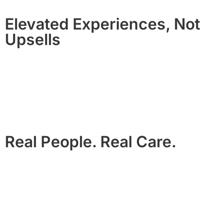
Elevated Experiences, Not
Upsells
From private chefs and black car service to celebration
setups and wellness, our enhancements are curated, not
transactional.
They’re designed to feel like part of the stay, not an add-on.
Real People. Real Care.
We are local. We are responsive.
Not a call center. Not a chatbot.
You’ll feel the difference the moment you arrive.