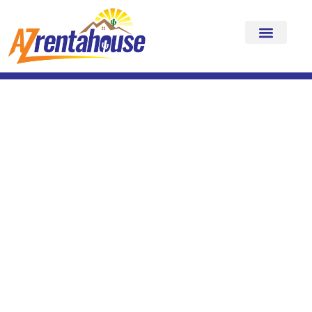
The AZRentahouse
Guest Difference
Why Your Stay Feels Different
Here
We know you have choices. Many companies claim “luxury.”
What makes AZRentahouse different is how it
feels
to stay with
us.
Every home, every detail, every experience is intentionally
curated to deliver more than a place to sleep. We create stays
that feel seamless, elevated, and unforgettable.