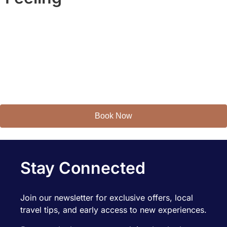
You’ll feel it in the details.
You’ll remember it in the moments.
Welcome to
AZRentahouse.
Book Now
Stay Connected
Join our newsletter for exclusive offers, local
travel tips, and early access to new experiences.