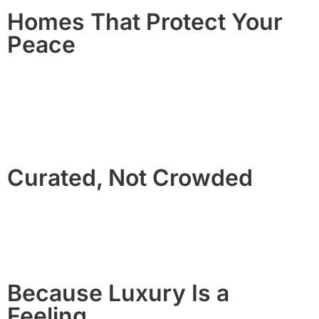
Homes That Protect Your
Peace
No party houses. No chaos.
Our guest standards and monitoring protect the quality of
your stay and the neighborhoods we serve.
Curated, Not Crowded
We manage a select collection of homes so each guest
experience receives the attention it deserves.
Because Luxury Is a
Feeling