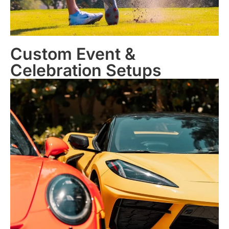
Custom Event &
Celebration Setups