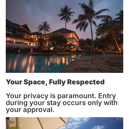
Your Space, Fully Respected
Your privacy is paramount. Entry
during your stay occurs only with
your approval.