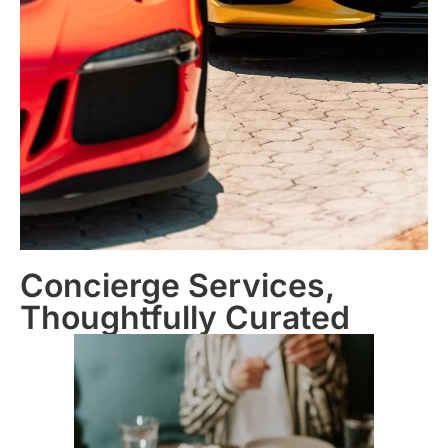
Concierge Services,
Thoughtfully Curated