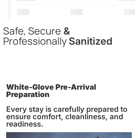
Safe, Secure
&
Professionally
Sanitized
In alignment with CDC & WHO guidelines, we apply
thorough cleaning & disinfection, with the use of hospital-
grade cleaning supplies, to all our properties before
entering, while on-premise, & upon departing.
White-Glove Pre-Arrival
Preparation
Every stay is carefully prepared to
ensure comfort, cleanliness, and
readiness.