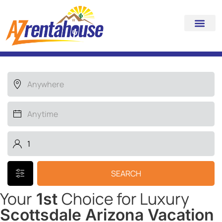
Search for your LUXURY
HOME away from home
SEARCH
Your
Choice for Luxury
1st
Scottsdale Arizona Vacation