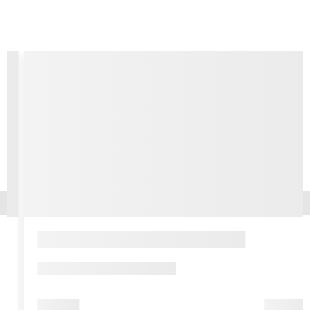
Pershing, Creedence