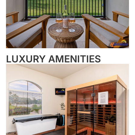
LUXURY AMENITIES