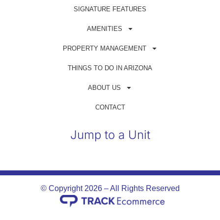
Get in Touch
SIGNATURE FEATURES
(480) 698-1500
AMENITIES
reservations@azrentahouse.com
PROPERTY MANAGEMENT
THINGS TO DO IN ARIZONA
GUEST PORTAL
ABOUT US
OWNER PORTAL
CONTACT
Jump to a Unit
© Copyright 2026 – All Rights Reserved