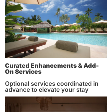
Curated Enhancements & Add-
On Services
Optional services coordinated in
advance to elevate your stay