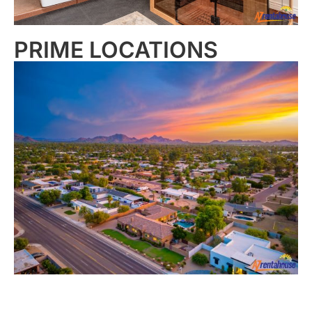
PRIME LOCATIONS