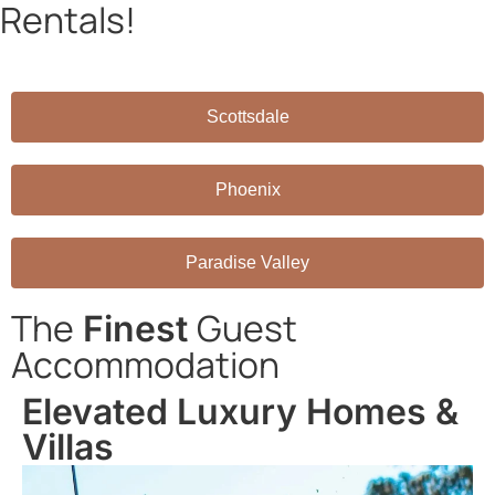
Rentals!
Book directly through AZRH and save on platform fees!
Scottsdale
Phoenix
Paradise Valley
The
Guest
Finest
Accommodation
Elevated Luxury Homes &
Villas