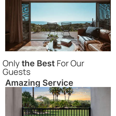
Only
For Our
the Best
Guests
Amazing Service