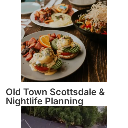
Old Town Scottsdale &
Nightlife Planning