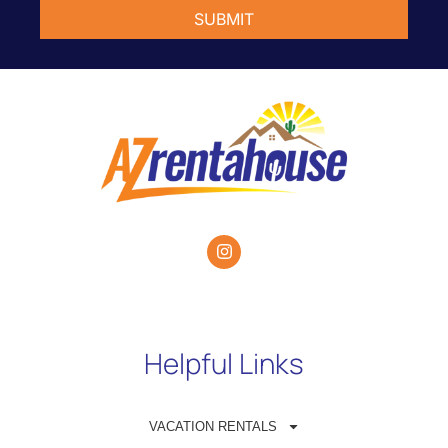
Helpful Links
VACATION RENTALS