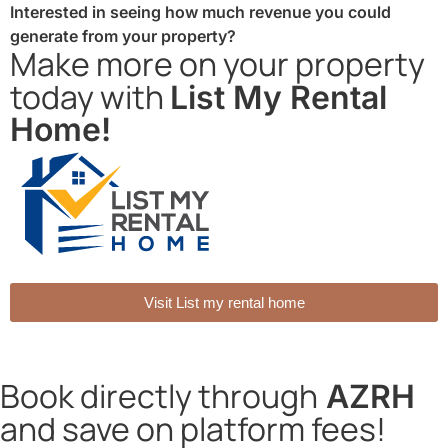
Interested in seeing how much revenue you could
generate from your property?
Make more on your property
today with
List My Rental
Home!
Visit List my rental home
Book directly through
AZRH
and save on platform fees!