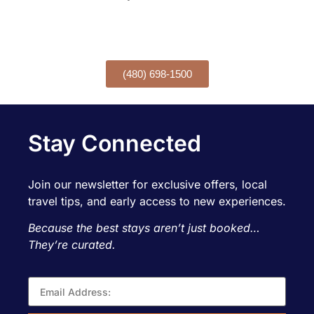
Want to book over the phone?
CALL TODAY!
(480) 698-1500
Stay Connected
Join our newsletter for exclusive offers, local
travel tips, and early access to new experiences.
Because the best stays aren’t just booked…
They’re curated.