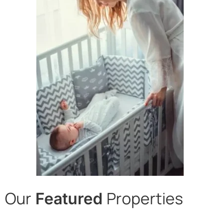
Our
Properties
Featured
Desert Cove, Alameda,