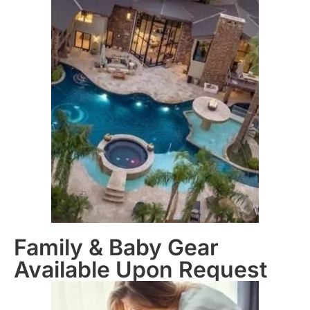
Family & Baby Gear
Available Upon Request